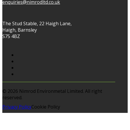
enquiries@nimrodltd.co.uk
The Stud Stable, 22 Haigh Lane,
Haigh, Barnsley
S75 4BZ
© 2026 Nimrod Environmetal Limited. All right
reserved.
Privacy Policy
Cookie Policy