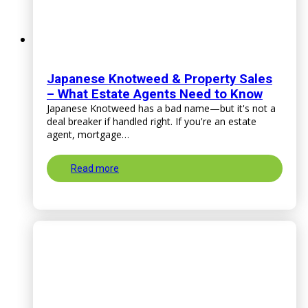
Japanese Knotweed & Property Sales
– What Estate Agents Need to Know
Japanese Knotweed has a bad name—but it's not a
deal breaker if handled right. If you're an estate
agent, mortgage…
Read more