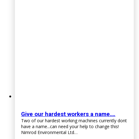
Give our hardest workers a name….
Two of our hardest working machines currently dont
have a name...can need your help to change this!
Nimrod Environmental Ltd…