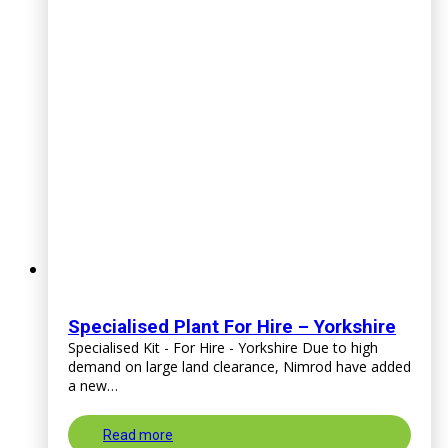
Specialised Plant For Hire – Yorkshire
Specialised Kit - For Hire - Yorkshire Due to high
demand on large land clearance, Nimrod have added
a new…
Read more