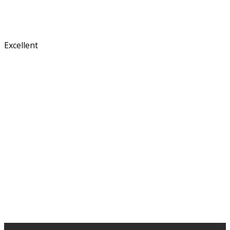
Excellent