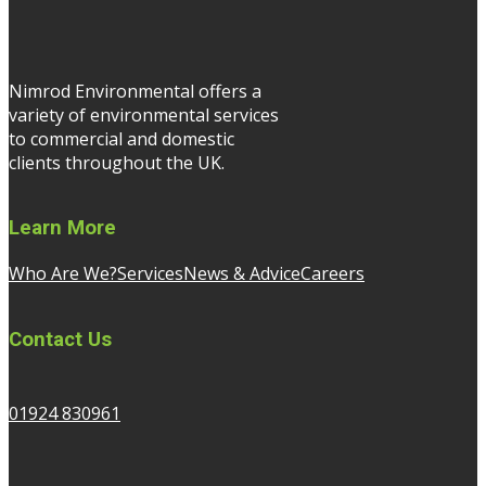
Nimrod Environmental offers a
variety of environmental services
to commercial and domestic
clients throughout the UK.
Learn More
Who Are We?
Services
News & Advice
Careers
Contact Us
01924 830961