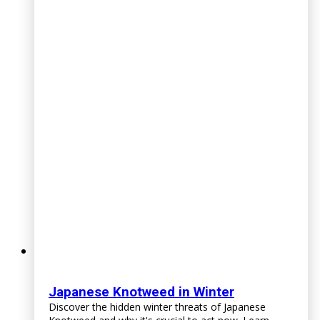
Japanese Knotweed in Winter
Discover the hidden winter threats of Japanese