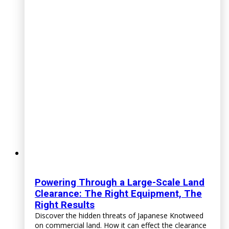
Powering Through a Large-Scale Land
Clearance: The Right Equipment, The
Right Results
Discover the hidden threats of Japanese Knotweed
on commercial land. How it can effect the clearance