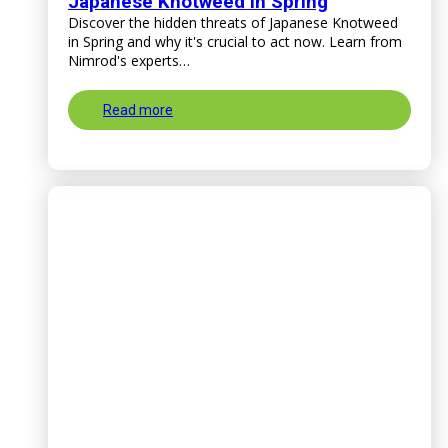
Japanese Knotweed in Spring
Discover the hidden threats of Japanese Knotweed
in Spring and why it's crucial to act now. Learn from
Nimrod's experts…
Read more