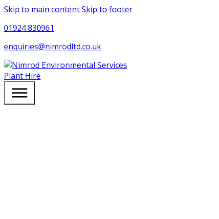
Skip to main content
Skip to footer
01924 830961
enquiries@nimrodltd.co.uk
Plant Hire
NEWS & ARTICLES