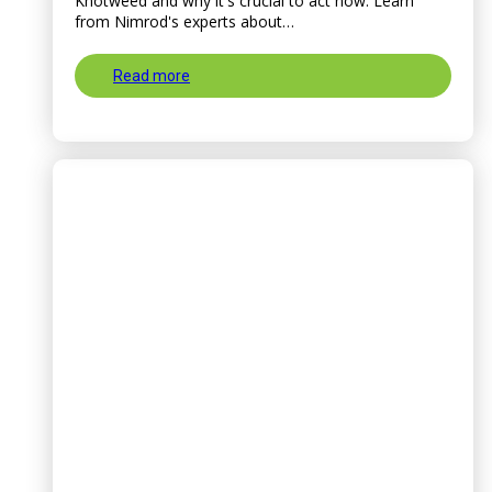
Knotweed and why it's crucial to act now. Learn
from Nimrod's experts about…
Read more