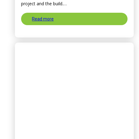
project and the build.…
Read more