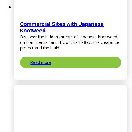
Commercial Sites with Japanese
Knotweed
Discover the hidden threats of Japanese Knotweed
on commercial land. How it can effect the clearance
project and the build.…
Read more