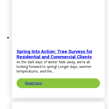
Spring Into Action: Tree Surveys for
Residential and Commercial Clients
As the dark days of winter fade away, we're all
looking forward to spring! Longer days, warmer
temperatures, and the…
Read more