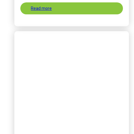
Read more