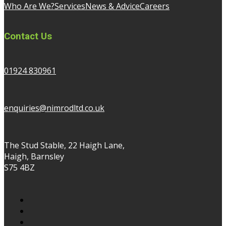
Who Are We?
Services
News & Advice
Careers
Contact Us
01924 830961
enquiries@nimrodltd.co.uk
The Stud Stable, 22 Haigh Lane,
Haigh, Barnsley
S75 4BZ