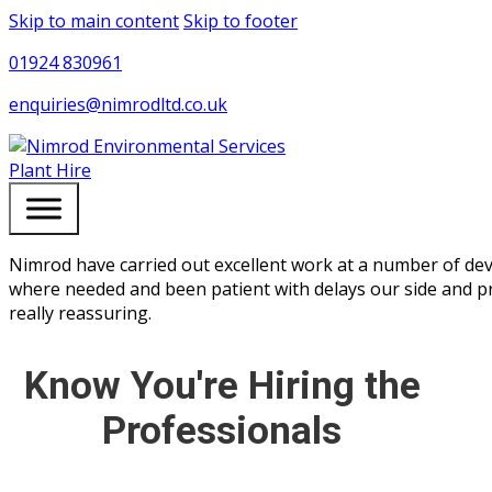
Skip to main content
Skip to footer
01924 830961
enquiries@nimrodltd.co.uk
Plant Hire
Nimrod have carried out excellent work at a number of dev
where needed and been patient with delays our side and p
really reassuring.
Know You're Hiring the
Professionals