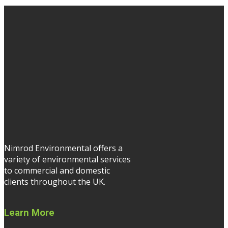
Nimrod Environmental offers a
variety of environmental services
to commercial and domestic
clients throughout the UK.
Learn More