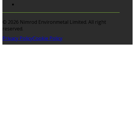
© 2026 Nimrod Environmetal Limited. All right
reserved.
Privacy Policy
Cookie Policy